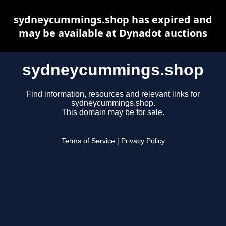
sydneycummings.shop has expired and
may be available at Dynadot auctions
sydneycummings.shop
Find information, resources and relevant links for
sydneycummings.shop.
This domain may be for sale.
Terms of Service
|
Privacy Policy