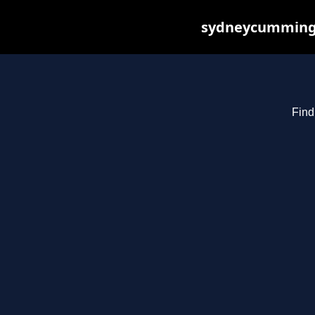
sydneycummings.
Find