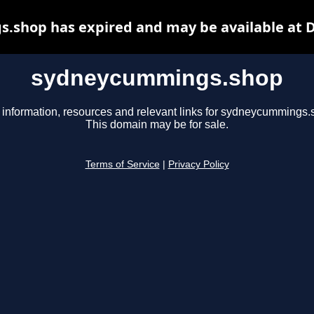
shop has expired and may be available at 
sydneycummings.shop
 information, resources and relevant links for sydneycummings.
This domain may be for sale.
Terms of Service
|
Privacy Policy