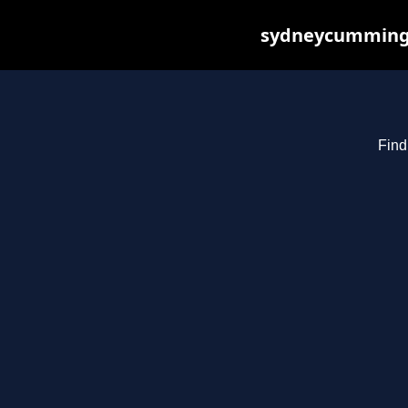
sydneycummings.
Find