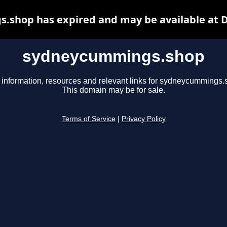
shop has expired and may be available at 
sydneycummings.shop
 information, resources and relevant links for sydneycummings.
This domain may be for sale.
Terms of Service
|
Privacy Policy