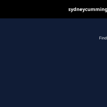
sydneycummings.
Find