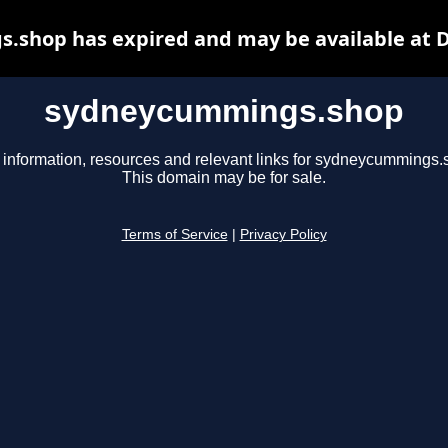
shop has expired and may be available at 
sydneycummings.shop
 information, resources and relevant links for sydneycummings.
This domain may be for sale.
Terms of Service
|
Privacy Policy