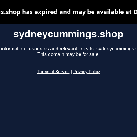
shop has expired and may be available at 
sydneycummings.shop
 information, resources and relevant links for sydneycummings.
This domain may be for sale.
Terms of Service
|
Privacy Policy