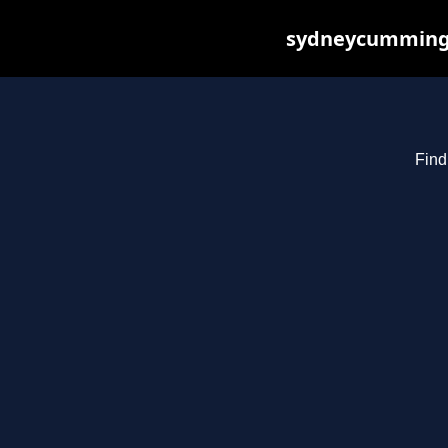
sydneycummings.
Find