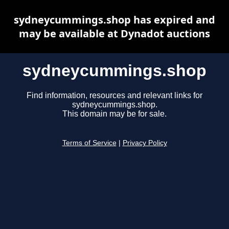
sydneycummings.shop has expired and
may be available at Dynadot auctions
sydneycummings.shop
Find information, resources and relevant links for
sydneycummings.shop.
This domain may be for sale.
Terms of Service
|
Privacy Policy