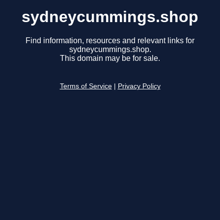
sydneycummings.shop
Find information, resources and relevant links for
sydneycummings.shop.
This domain may be for sale.
Terms of Service
|
Privacy Policy