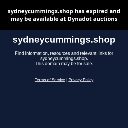
sydneycummings.shop has expired and
may be available at Dynadot auctions
sydneycummings.shop
Find information, resources and relevant links for
sydneycummings.shop.
This domain may be for sale.
Terms of Service
|
Privacy Policy