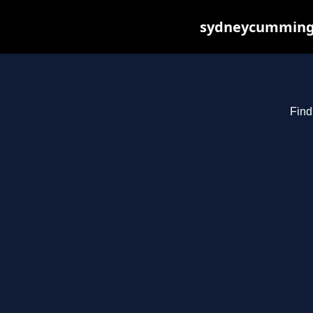
sydneycummings.
Find