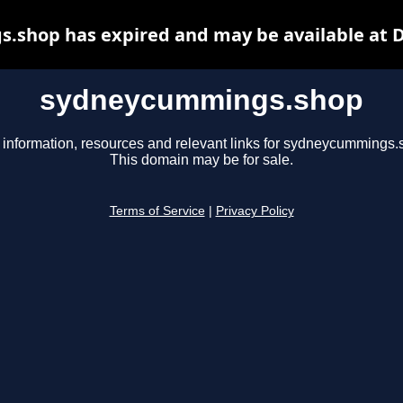
shop has expired and may be available at 
sydneycummings.shop
 information, resources and relevant links for sydneycummings.
This domain may be for sale.
Terms of Service
|
Privacy Policy