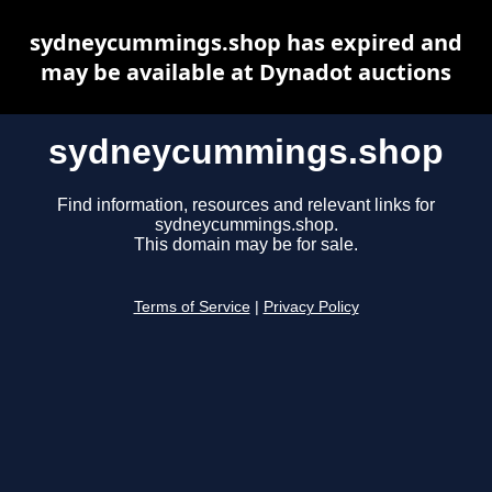
sydneycummings.shop has expired and
may be available at Dynadot auctions
sydneycummings.shop
Find information, resources and relevant links for
sydneycummings.shop.
This domain may be for sale.
Terms of Service
|
Privacy Policy