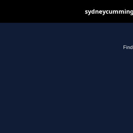
sydneycummings.
Find