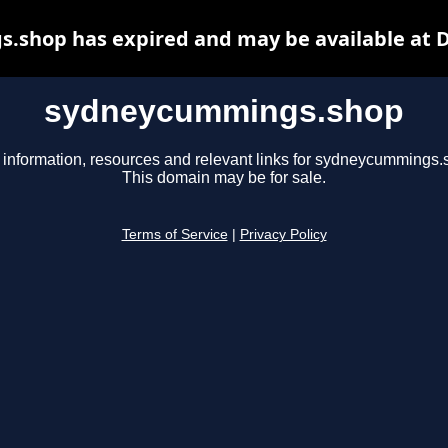
shop has expired and may be available at 
sydneycummings.shop
 information, resources and relevant links for sydneycummings.
This domain may be for sale.
Terms of Service
|
Privacy Policy