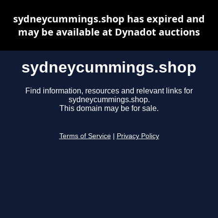
sydneycummings.shop has expired and
may be available at Dynadot auctions
sydneycummings.shop
Find information, resources and relevant links for
sydneycummings.shop.
This domain may be for sale.
Terms of Service
|
Privacy Policy