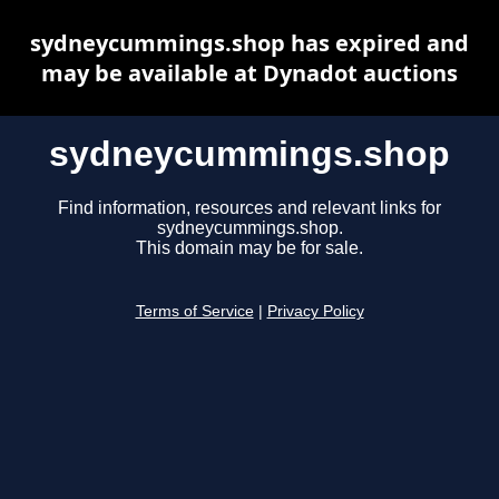
sydneycummings.shop has expired and
may be available at Dynadot auctions
sydneycummings.shop
Find information, resources and relevant links for
sydneycummings.shop.
This domain may be for sale.
Terms of Service
|
Privacy Policy