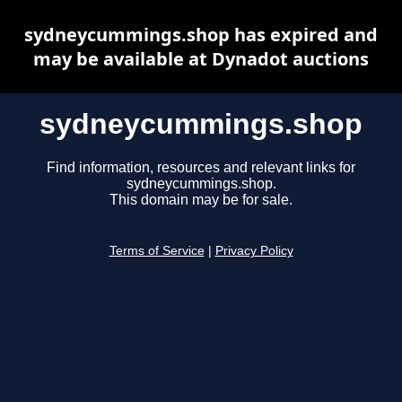
sydneycummings.shop has expired and
may be available at Dynadot auctions
sydneycummings.shop
Find information, resources and relevant links for
sydneycummings.shop.
This domain may be for sale.
Terms of Service
|
Privacy Policy