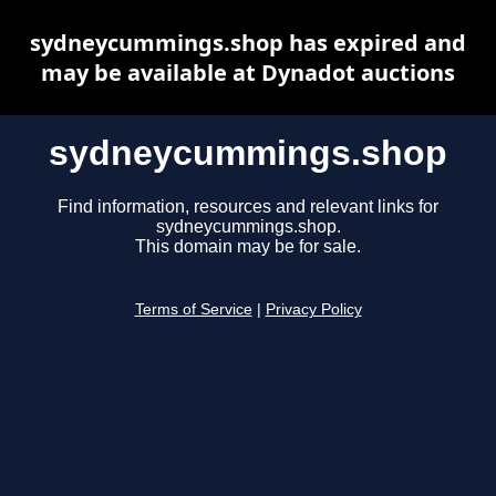
sydneycummings.shop has expired and
may be available at Dynadot auctions
sydneycummings.shop
Find information, resources and relevant links for
sydneycummings.shop.
This domain may be for sale.
Terms of Service
|
Privacy Policy