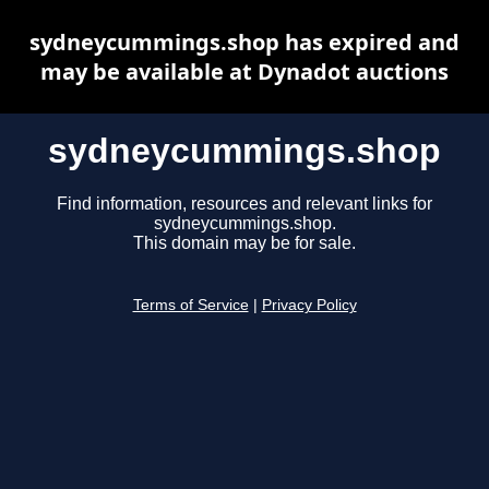
sydneycummings.shop has expired and
may be available at Dynadot auctions
sydneycummings.shop
Find information, resources and relevant links for
sydneycummings.shop.
This domain may be for sale.
Terms of Service
|
Privacy Policy