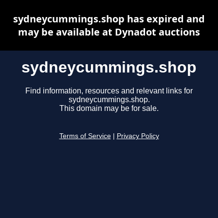
sydneycummings.shop has expired and
may be available at Dynadot auctions
sydneycummings.shop
Find information, resources and relevant links for
sydneycummings.shop.
This domain may be for sale.
Terms of Service
|
Privacy Policy