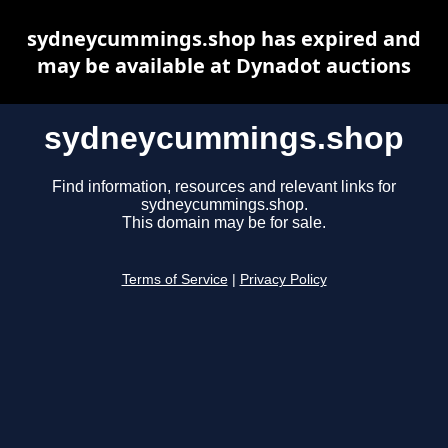
sydneycummings.shop has expired and
may be available at Dynadot auctions
sydneycummings.shop
Find information, resources and relevant links for
sydneycummings.shop.
This domain may be for sale.
Terms of Service
|
Privacy Policy