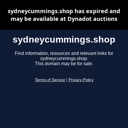
sydneycummings.shop has expired and
may be available at Dynadot auctions
sydneycummings.shop
Find information, resources and relevant links for
sydneycummings.shop.
This domain may be for sale.
Terms of Service
|
Privacy Policy