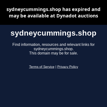
sydneycummings.shop has expired and
may be available at Dynadot auctions
sydneycummings.shop
Find information, resources and relevant links for
sydneycummings.shop.
This domain may be for sale.
Terms of Service
|
Privacy Policy