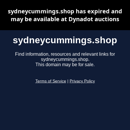
sydneycummings.shop has expired and
may be available at Dynadot auctions
sydneycummings.shop
Find information, resources and relevant links for
sydneycummings.shop.
This domain may be for sale.
Terms of Service
|
Privacy Policy