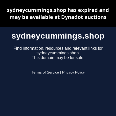
sydneycummings.shop has expired and
may be available at Dynadot auctions
sydneycummings.shop
Find information, resources and relevant links for
sydneycummings.shop.
This domain may be for sale.
Terms of Service
|
Privacy Policy