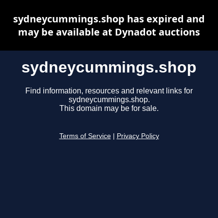
sydneycummings.shop has expired and
may be available at Dynadot auctions
sydneycummings.shop
Find information, resources and relevant links for
sydneycummings.shop.
This domain may be for sale.
Terms of Service
|
Privacy Policy