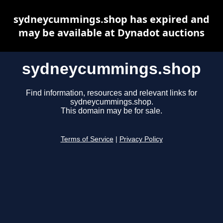
sydneycummings.shop has expired and
may be available at Dynadot auctions
sydneycummings.shop
Find information, resources and relevant links for
sydneycummings.shop.
This domain may be for sale.
Terms of Service
|
Privacy Policy