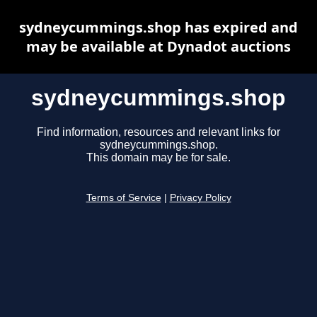
sydneycummings.shop has expired and
may be available at Dynadot auctions
sydneycummings.shop
Find information, resources and relevant links for
sydneycummings.shop.
This domain may be for sale.
Terms of Service
|
Privacy Policy