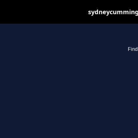
sydneycummings.
Find