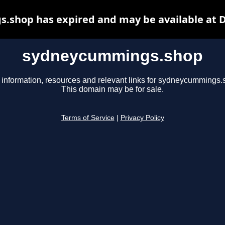
shop has expired and may be available at 
sydneycummings.shop
 information, resources and relevant links for sydneycummings.
This domain may be for sale.
Terms of Service
|
Privacy Policy