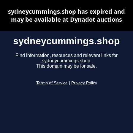
sydneycummings.shop has expired and
may be available at Dynadot auctions
sydneycummings.shop
Find information, resources and relevant links for
sydneycummings.shop.
This domain may be for sale.
Terms of Service
|
Privacy Policy