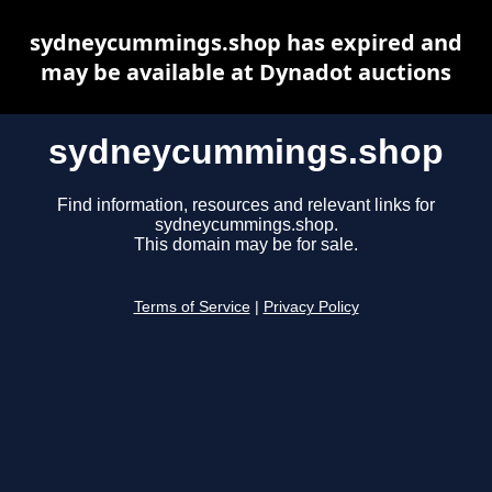
sydneycummings.shop has expired and
may be available at Dynadot auctions
sydneycummings.shop
Find information, resources and relevant links for
sydneycummings.shop.
This domain may be for sale.
Terms of Service
|
Privacy Policy